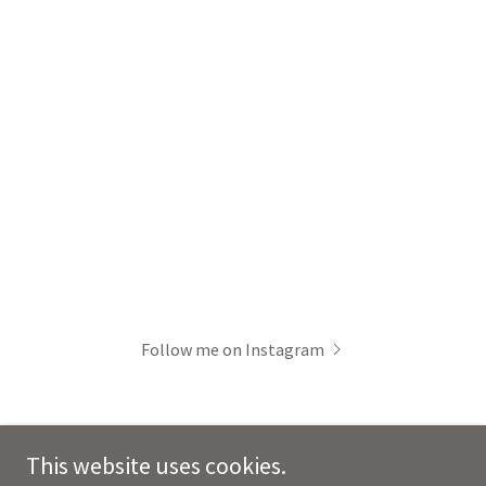
Follow me on Instagram
This website uses cookies.