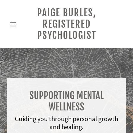
PAIGE BURLES,
REGISTERED
PSYCHOLOGIST
SUPPORTING MENTAL
WELLNESS
Guiding you through personal growth
and healing.