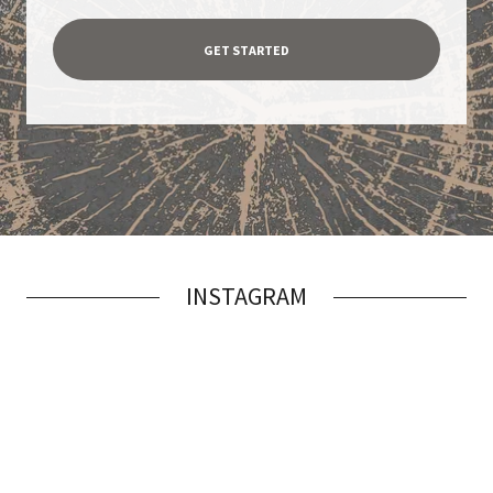
GET STARTED
INSTAGRAM